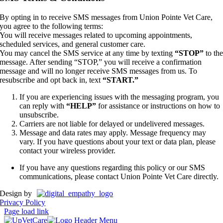
By opting in to receive SMS messages from Union Pointe Vet Care,
you agree to the following terms:
You will receive messages related to upcoming appointments,
scheduled services, and general customer care.
You may cancel the SMS service at any time by texting
“STOP”
to th
message. After sending “STOP,” you will receive a confirmation
message and will no longer receive SMS messages from us. To
resubscribe and opt back in, text
“START.”
If you are experiencing issues with the messaging program, you
can reply with
“HELP”
for assistance or instructions on how to
unsubscribe.
Carriers are not liable for delayed or undelivered messages.
Message and data rates may apply. Message frequency may
vary. If you have questions about your text or data plan, please
contact your wireless provider.
If you have any questions regarding this policy or our SMS
communications, please contact Union Pointe Vet Care directly.
Design by
Privacy Policy
Page load link