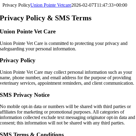
Skip
Privacy Policy
Union Pointe Vetcare
2026-02-07T11:47:33+00:00
to
content
Privacy Policy & SMS Terms
Union Pointe Vet Care
Union Pointe Vet Care is committed to protecting your privacy and
safeguarding your personal information.
Privacy Policy
Union Pointe Vet Care may collect personal information such as your
name, phone number, and email address for the purpose of providing
veterinary services, appointment reminders, and client communication.
SMS Privacy Notice
No mobile opt-in data or numbers will be shared with third parties or
affiliates for marketing or promotional purposes. All categories of
information collected exclude text messaging originator opt-in data and
consent; this information will not be shared with any third parties.
SMS Terms & Conditions