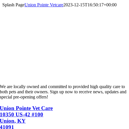
Skip
Splash Page
Union Pointe Vetcare
2023-12-15T16:50:17+00:00
to
content
Union Pointe VetCare is coming soon to
Union
We are locally owned and committed to provided high quality care to
both pets and their owners. Sign up now to receive news, updates and
special pre-opening offers!
Union Pointe Vet Care
10350 US-42 #100
Union, KY
41091