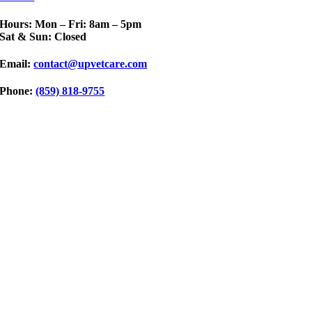
Hours: Mon – Fri: 8am – 5pm
Sat & Sun: Closed
Email:
contact@upvetcare.com
Phone:
(859) 818-9755