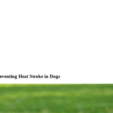
eventing Heat Stroke in Dogs