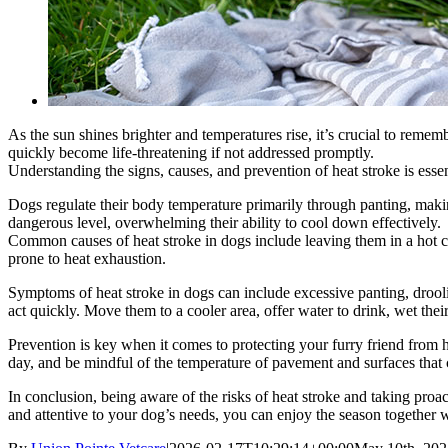
As the sun shines brighter and temperatures rise, it’s crucial to remem
quickly become life-threatening if not addressed promptly.
Understanding the signs, causes, and prevention of heat stroke is essen
Dogs regulate their body temperature primarily through panting, maki
dangerous level, overwhelming their ability to cool down effectively.
Common causes of heat stroke in dogs include leaving them in a hot car
prone to heat exhaustion.
Symptoms of heat stroke in dogs can include excessive panting, drooling
act quickly. Move them to a cooler area, offer water to drink, wet thei
Prevention is key when it comes to protecting your furry friend from h
day, and be mindful of the temperature of pavement and surfaces that 
In conclusion, being aware of the risks of heat stroke and taking pr
and attentive to your dog’s needs, you can enjoy the season together