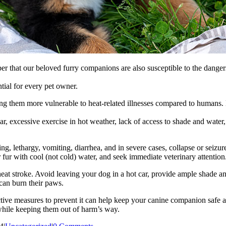
ber that our beloved furry companions are also susceptible to the dangers
tial for every pet owner.
ng them more vulnerable to heat-related illnesses compared to humans. 
, excessive exercise in hot weather, lack of access to shade and water,
, lethargy, vomiting, diarrhea, and in severe cases, collapse or seizures.
r fur with cool (not cold) water, and seek immediate veterinary attention
eat stroke. Avoid leaving your dog in a hot car, provide ample shade an
can burn their paws.
oactive measures to prevent it can help keep your canine companion saf
 while keeping them out of harm’s way.