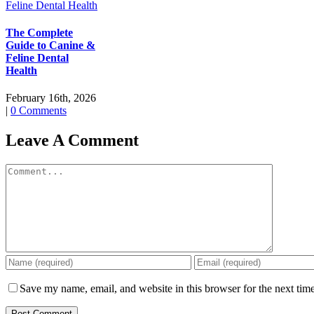
The Complete
Guide to Canine &
Feline Dental
Health
February 16th, 2026
|
0 Comments
Leave A Comment
Comment
Save my name, email, and website in this browser for the next tim