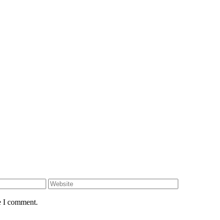
e I comment.