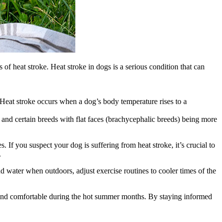
 of heat stroke. Heat stroke in dogs is a serious condition that can
Heat stroke occurs when a dog’s body temperature rises to a
 and certain breeds with flat faces (brachycephalic breeds) being more
 If you suspect your dog is suffering from heat stroke, it’s crucial to
.
d water when outdoors, adjust exercise routines to cooler times of the
e and comfortable during the hot summer months. By staying informed