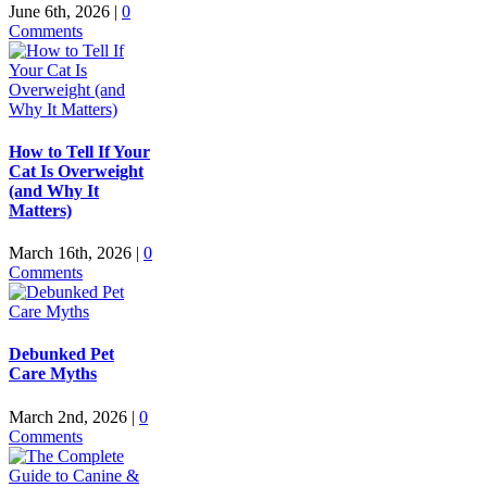
June 6th, 2026
|
0
Comments
How to Tell If Your
Cat Is Overweight
(and Why It
Matters)
March 16th, 2026
|
0
Comments
Debunked Pet
Care Myths
March 2nd, 2026
|
0
Comments