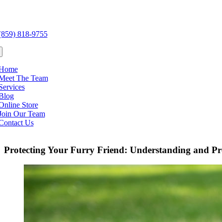
Skip
to
e
content
ation
(859) 818-9755
Home
Meet The Team
Services
Blog
Online Store
Join Our Team
Contact Us
Protecting Your Furry Friend: Understanding and Pr