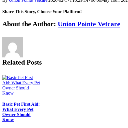
By
Union Pointe Vetcare
|
2026-02-17T10:29:14+00:00
May 10th, 202
Share This Story, Choose Your Platform!
Facebook
X
Reddit
LinkedIn
Tumblr
Pinterest
Vk
Email
About the Author:
Union Pointe Vetcare
Related Posts
Basic Pet First Aid:
What Every Pet
Owner Should
Know